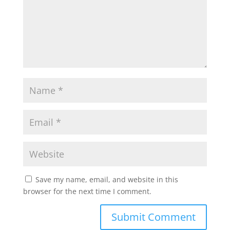
Save my name, email, and website in this
browser for the next time I comment.