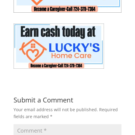
Submit a Comment
Your email address will not be published.
Required
fields are marked
*