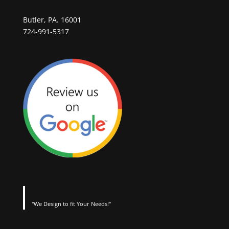
Butler, PA. 16001
724-991-5317
"We Design to fit Your Needs!"