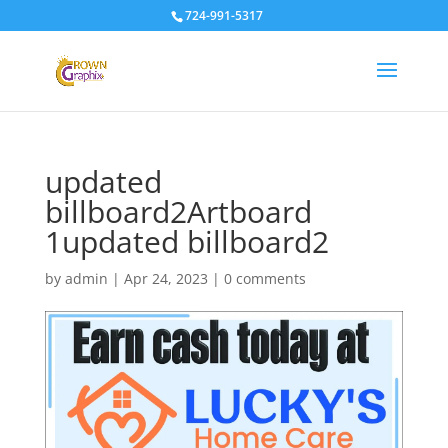
724-991-5317
updated
billboard2Artboard
1updated billboard2
by
admin
|
Apr 24, 2023
|
0 comments