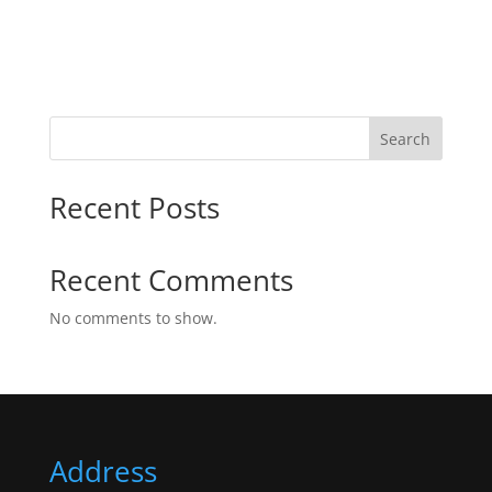
Search
Recent Posts
Recent Comments
No comments to show.
Address