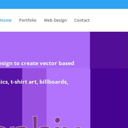
Home
Portfolio
Web Design
Contact
esign to create vector based
s, t-shirt art, billboards,