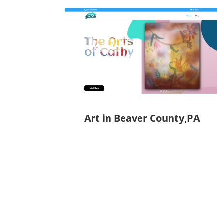
Art in Beaver County,PA