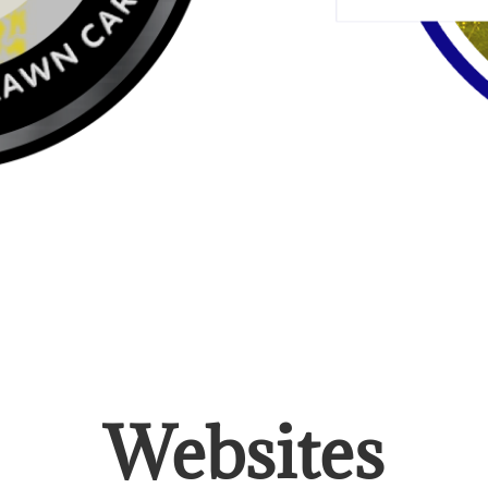
Websites