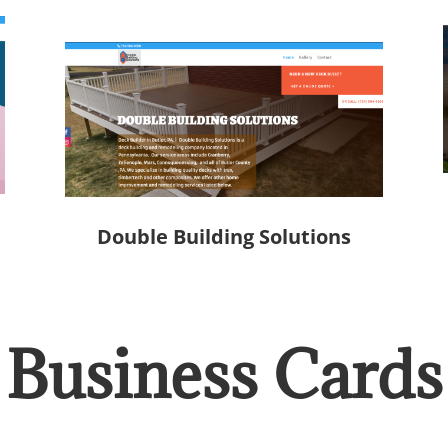
Double Building Solutions
Business Cards