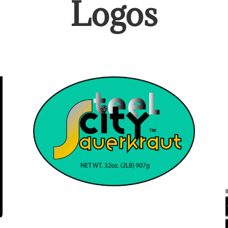
Logos