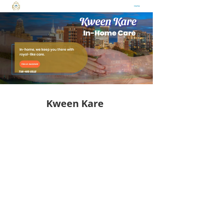
Kween Kare