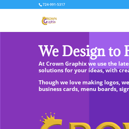
724-991-5317
We Design to F
At Crown Graphix we use the lates
solutions for your ideas, with crea
Though we love making logos, we al
business cards, menu boards, sig