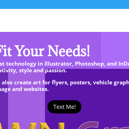
it Your Needs!
t technology in Illustrator, Photoshop, and InD
tivity, style and passion.
so create art for flyers, posters, vehicle graphic
nage and websites.
Text Me!