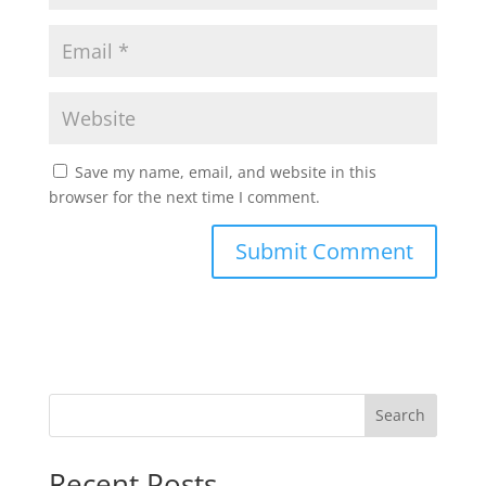
Save my name, email, and website in this
browser for the next time I comment.
Search
Recent Posts