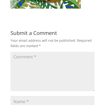
Submit a Comment
Your email address will not be published.
Required
fields are marked
*