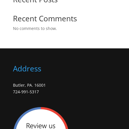
Recent Comments
No comments to show.
Address
Butler, PA. 16001
724-991-5317