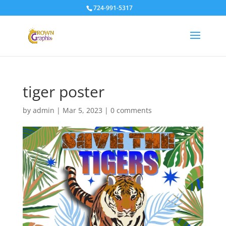
724-991-5317
tiger poster
by
admin
|
Mar 5, 2023
|
0 comments