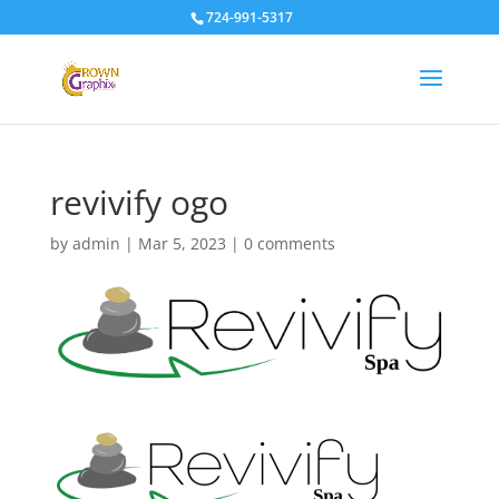
724-991-5317
revivify ogo
by
admin
|
Mar 5, 2023
|
0 comments