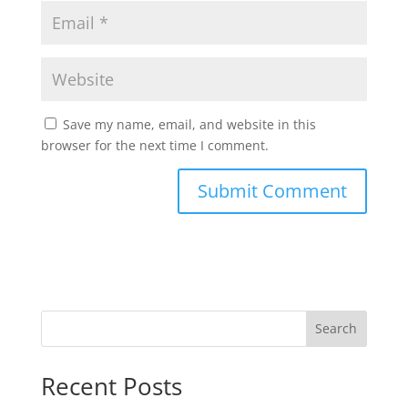
Save my name, email, and website in this
browser for the next time I comment.
Search
Recent Posts