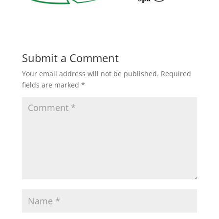
Submit a Comment
Your email address will not be published.
Required
fields are marked
*