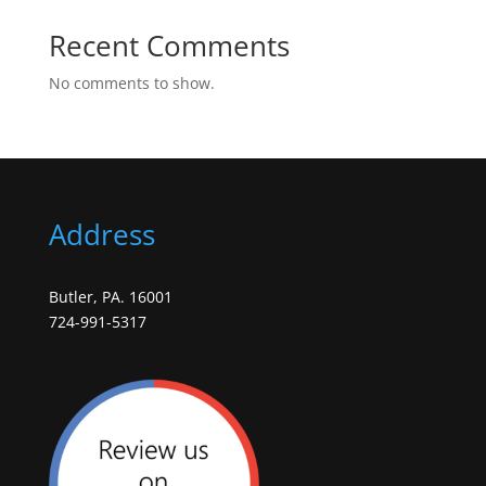
Recent Comments
No comments to show.
Address
Butler, PA. 16001
724-991-5317