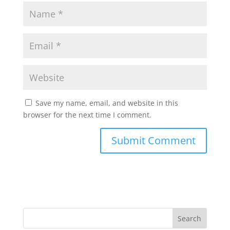
Save my name, email, and website in this
browser for the next time I comment.
Search