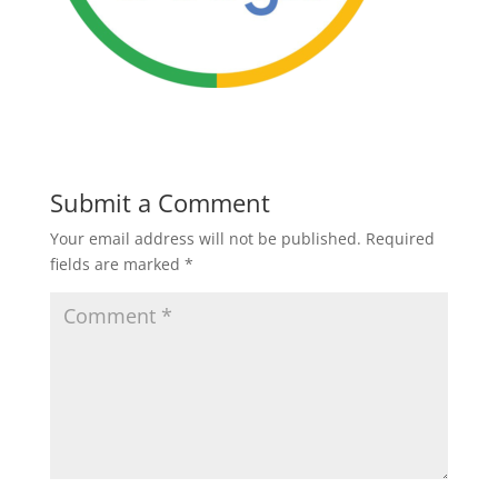
Submit a Comment
Your email address will not be published.
Required
fields are marked
*