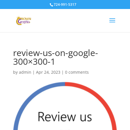
724-991-5317
review-us-on-google-
300×300-1
by
admin
|
Apr 24, 2023
|
0 comments