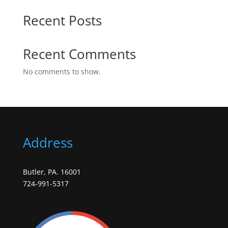
Recent Posts
Recent Comments
No comments to show.
Address
Butler, PA. 16001
724-991-5317