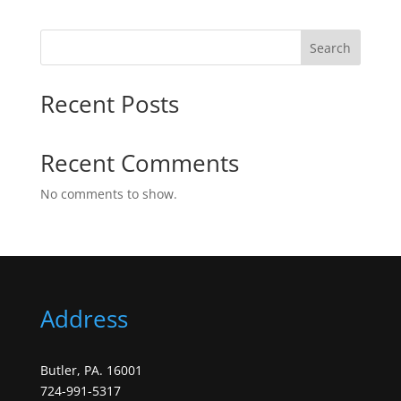
Search
Recent Posts
Recent Comments
No comments to show.
Address
Butler, PA. 16001
724-991-5317