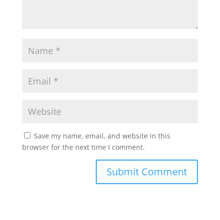
Save my name, email, and website in this
browser for the next time I comment.