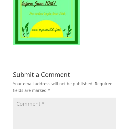
Submit a Comment
Your email address will not be published.
Required
fields are marked
*