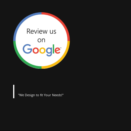
"We Design to fit Your Needs!"