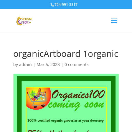
724-991-5317
organicArtboard 1organic
by
admin
|
Mar 5, 2023
|
0 comments