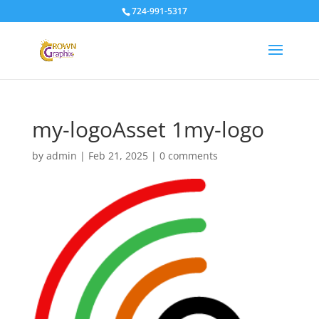
724-991-5317
my-logoAsset 1my-logo
by
admin
|
Feb 21, 2025
|
0 comments