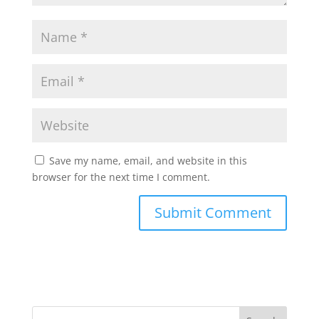
Save my name, email, and website in this
browser for the next time I comment.