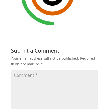
Submit a Comment
Your email address will not be published.
Required
fields are marked
*