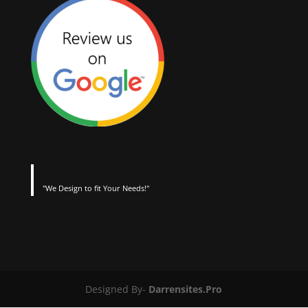
"We Design to fit Your Needs!"
Designed By-
Darrensites.Pro