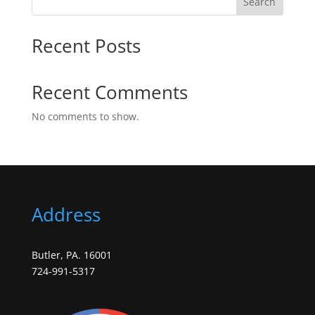
Search
Recent Posts
Recent Comments
No comments to show.
Address
Butler, PA. 16001
724-991-5317