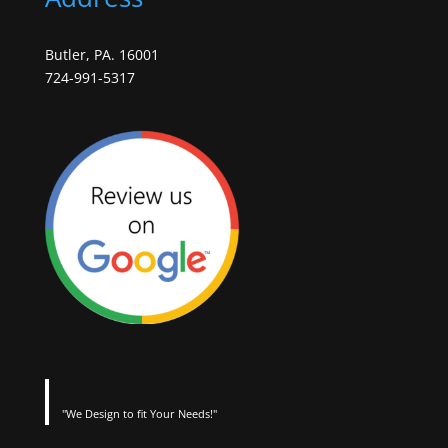
Butler, PA. 16001
724-991-5317
"We Design to fit Your Needs!"