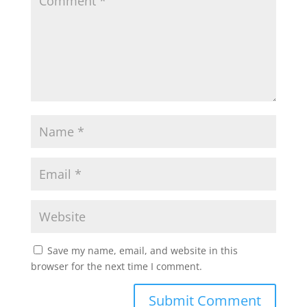
Save my name, email, and website in this
browser for the next time I comment.