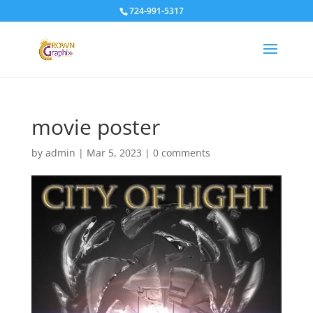
724-991-5317
movie poster
by
admin
|
Mar 5, 2023
|
0 comments