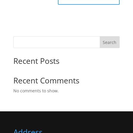
Search
Recent Posts
Recent Comments
No comments to show.
Address