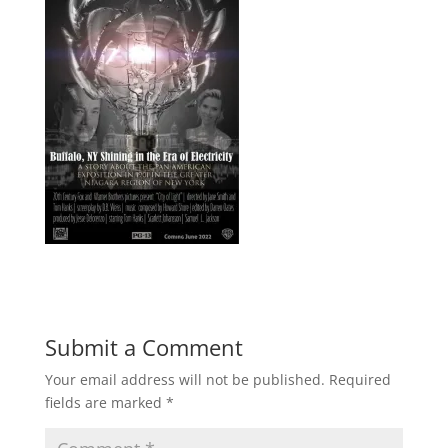
Submit a Comment
Your email address will not be published.
Required
fields are marked
*