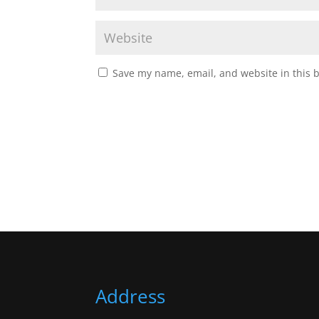
Save my name, email, and website in this 
Address