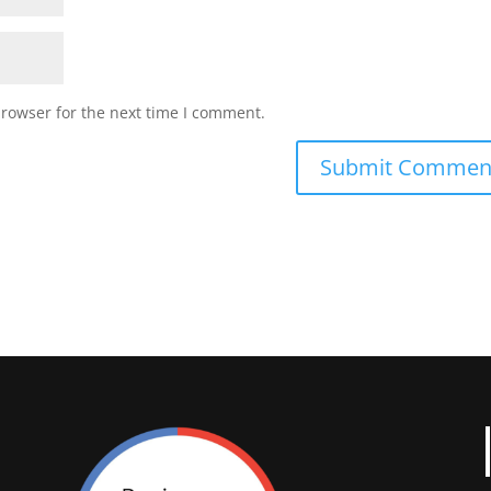
browser for the next time I comment.