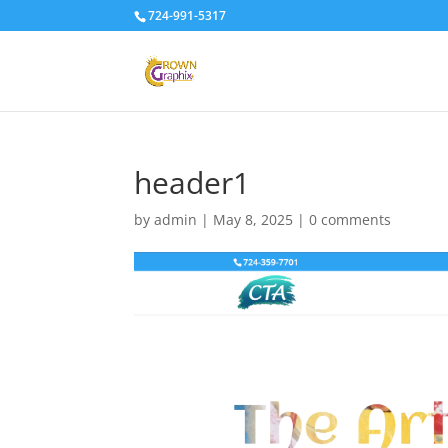
724-991-5317
header1
by
admin
|
May 8, 2025
|
0 comments