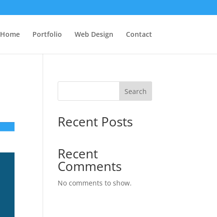
Home
Portfolio
Web Design
Contact
Search
Recent Posts
Recent
Comments
No comments to show.