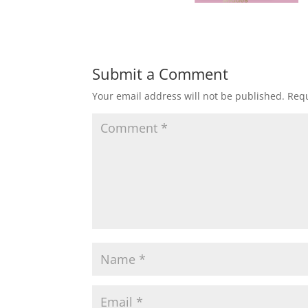
Submit a Comment
Your email address will not be published.
Requ