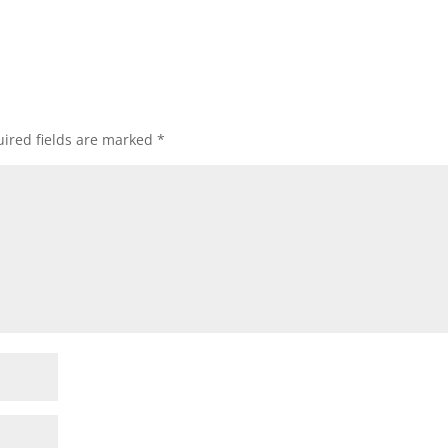
ired fields are marked
*