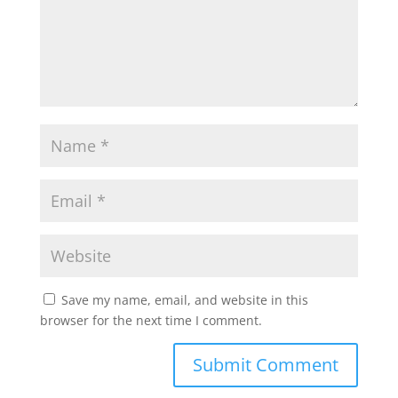
Save my name, email, and website in this
browser for the next time I comment.