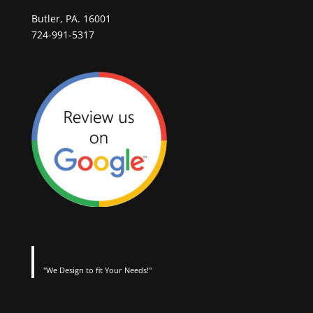
Butler, PA. 16001
724-991-5317
"We Design to fit Your Needs!"