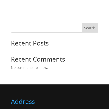
Search
Recent Posts
Recent Comments
No comments to show.
Address