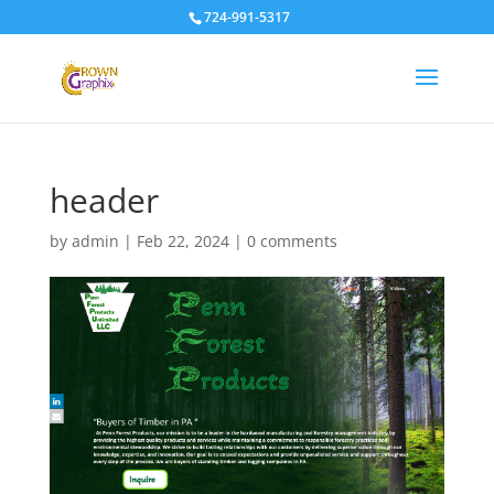
724-991-5317
header
by
admin
|
Feb 22, 2024
|
0 comments