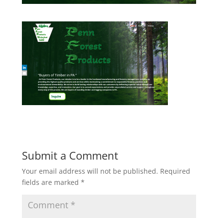
Submit a Comment
Your email address will not be published.
Required
fields are marked
*