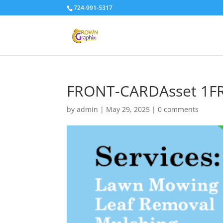
724-991-5317
FRONT-CARDAsset 1
by
admin
|
May 29, 2025
|
0 comments