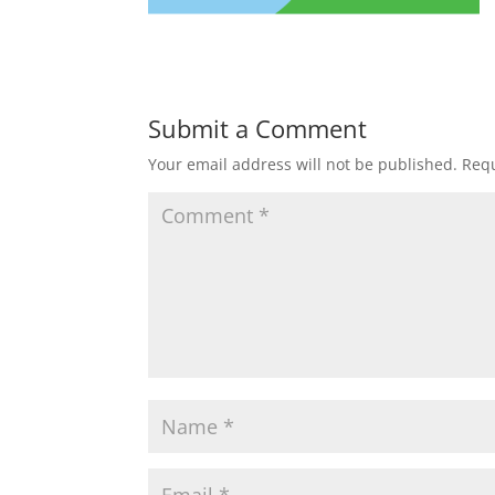
Submit a Comment
Your email address will not be published.
Requ