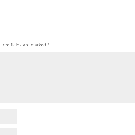
ired fields are marked
*