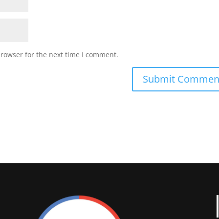
browser for the next time I comment.