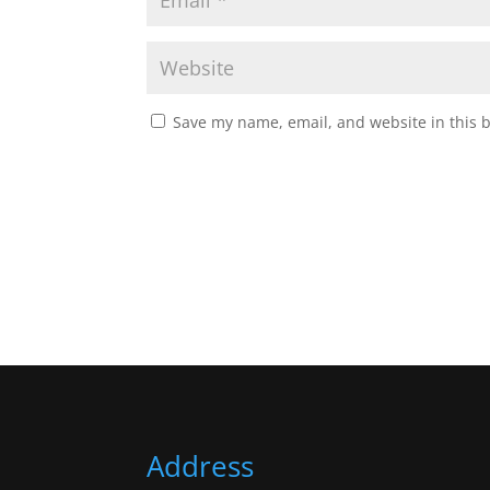
Save my name, email, and website in this 
Address