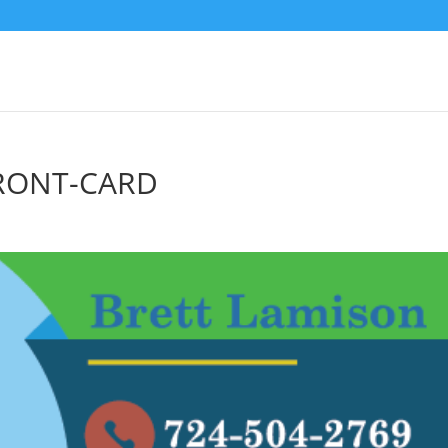
FRONT-CARD