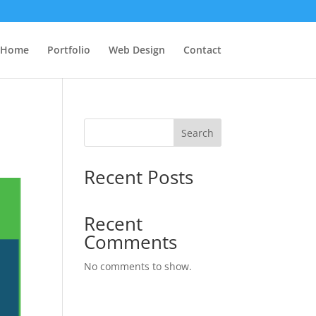
Home
Portfolio
Web Design
Contact
Search
Recent Posts
Recent
Comments
No comments to show.