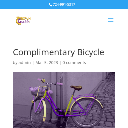
724-991-5317
Complimentary Bicycle
by
admin
|
Mar 5, 2023
|
0 comments