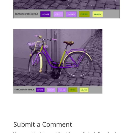
Submit a Comment