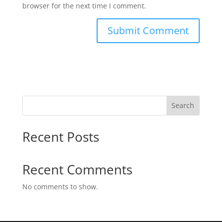
browser for the next time I comment.
Search
Recent Posts
Recent Comments
No comments to show.