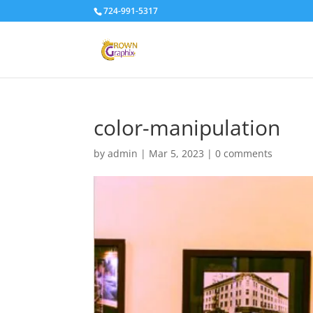
724-991-5317
color-manipulation
by
admin
|
Mar 5, 2023
|
0 comments