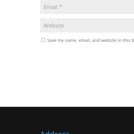
Save my name, email, and website in this 