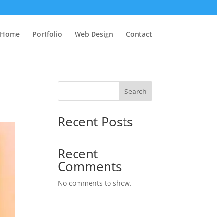
Home
Portfolio
Web Design
Contact
Search
Recent Posts
Recent
Comments
No comments to show.