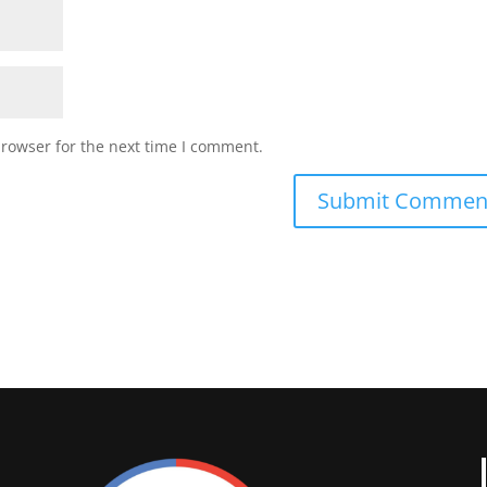
browser for the next time I comment.