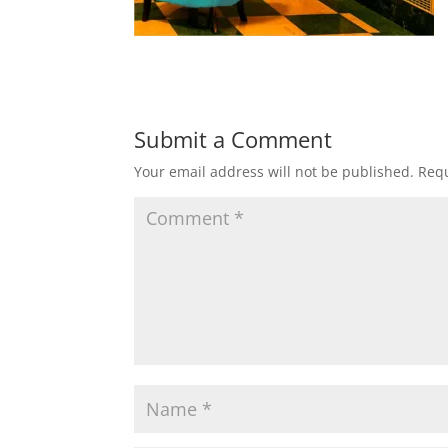
Submit a Comment
Your email address will not be published.
Requ