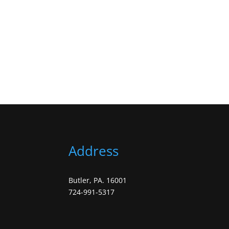
Address
Butler, PA. 16001
724-991-5317