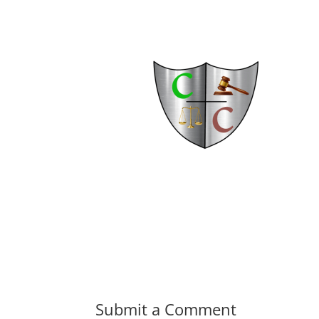
Submit a Comment