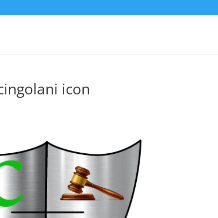
cingolani icon