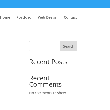
Home
Portfolio
Web Design
Contact
Search
Recent Posts
Recent
Comments
No comments to show.