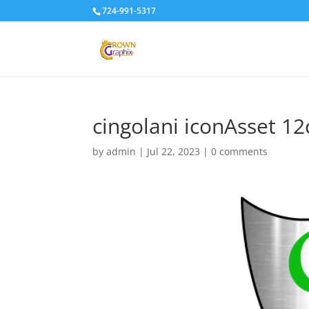
724-991-5317
cingolani iconAsset 12
by
admin
|
Jul 22, 2023
|
0 comments