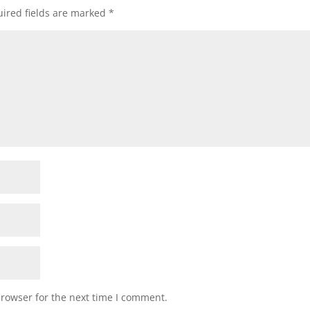
ired fields are marked
*
browser for the next time I comment.