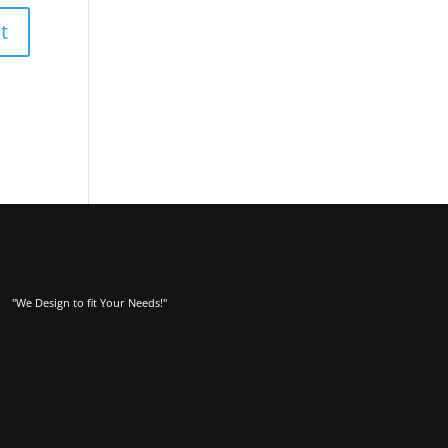
"We Design to fit Your Needs!"