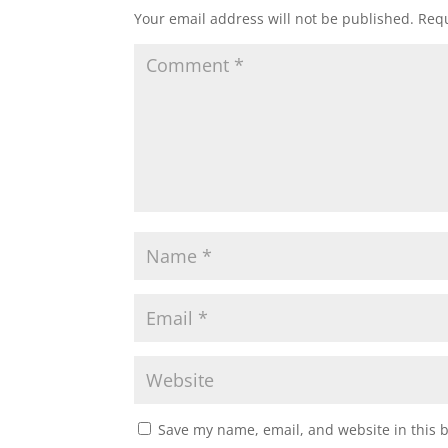
Your email address will not be published.
Requ
Save my name, email, and website in this 