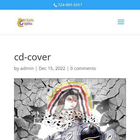
724-991-5317
cd-cover
by
admin
|
Dec 15, 2022
|
0 comments