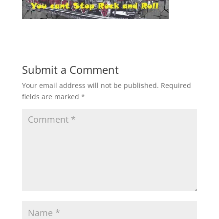
Submit a Comment
Your email address will not be published.
Required
fields are marked
*