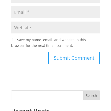
Save my name, email, and website in this
browser for the next time I comment.
Search
Recent Posts