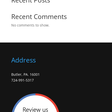
Recent Comments
No comments to show.
Address
Butler, PA. 16001
724-991-5317