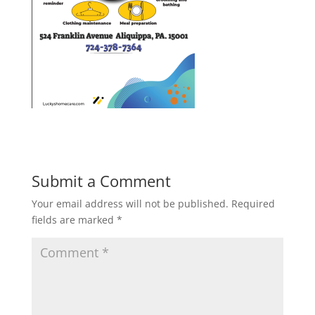
Submit a Comment
Your email address will not be published.
Required
fields are marked
*