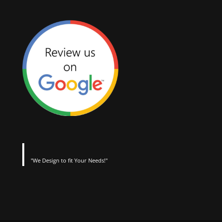
"We Design to fit Your Needs!"