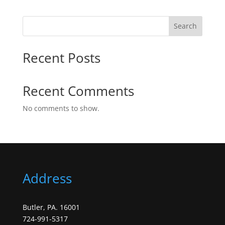
Search
Recent Posts
Recent Comments
No comments to show.
Address
Butler, PA. 16001
724-991-5317