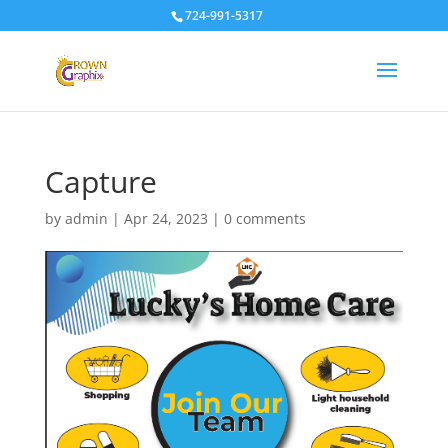
724-991-5317
Capture
by
admin
|
Apr 24, 2023
|
0 comments