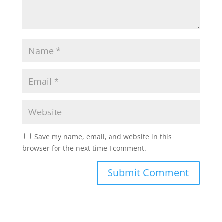
Save my name, email, and website in this
browser for the next time I comment.