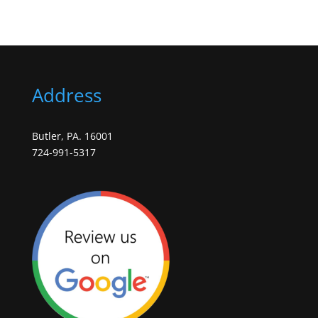
Address
Butler, PA. 16001
724-991-5317