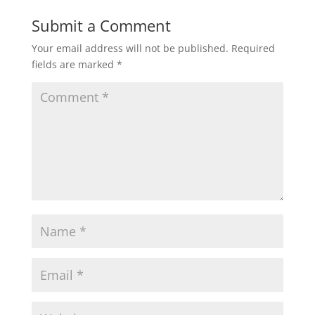
Submit a Comment
Your email address will not be published.
Required
fields are marked
*