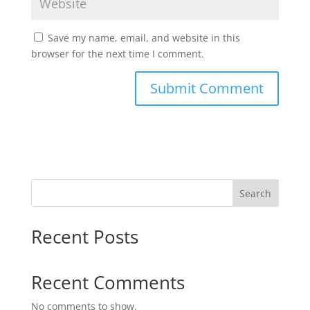
Save my name, email, and website in this
browser for the next time I comment.
Search
Recent Posts
Recent Comments
No comments to show.