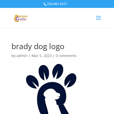
724-991-5317
brady dog logo
by
admin
|
Mar 5, 2023
|
0 comments