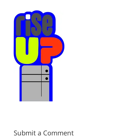
Submit a Comment