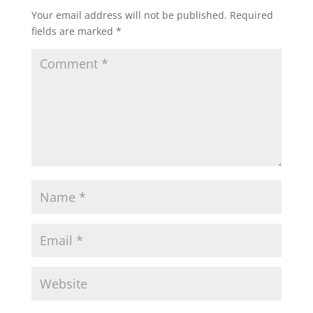
Your email address will not be published.
Required
fields are marked
*