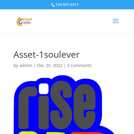
724-991-5317
Asset-1soulever
by
admin
|
Dec 25, 2022
|
0 comments