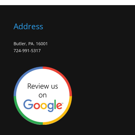
Address
Butler, PA. 16001
724-991-5317