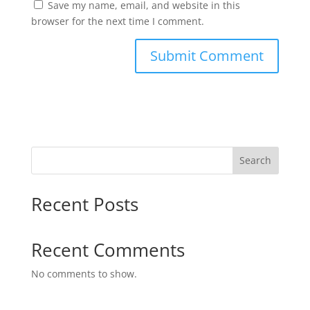
Save my name, email, and website in this
browser for the next time I comment.
Search
Recent Posts
Recent Comments
No comments to show.