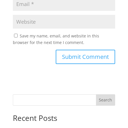
Save my name, email, and website in this
browser for the next time I comment.
Search
Recent Posts