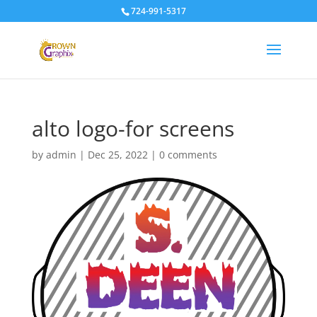
724-991-5317
alto logo-for screens
by
admin
|
Dec 25, 2022
|
0 comments