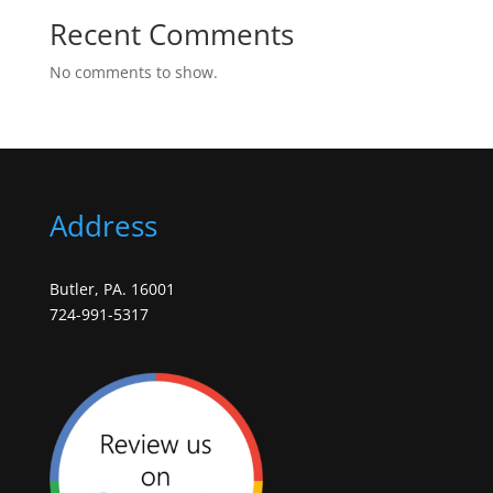
Recent Comments
No comments to show.
Address
Butler, PA. 16001
724-991-5317