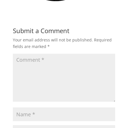
Submit a Comment
Your email address will not be published.
Required
fields are marked
*